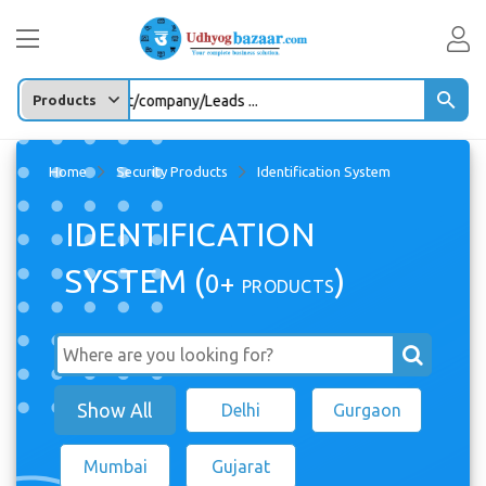
Enter any Product/company/Leads ...
Home
Security Products
Identification System
IDENTIFICATION
SYSTEM (
)
0+
PRODUCTS
Show All
Delhi
Gurgaon
Mumbai
Gujarat