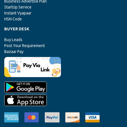
Business Advertise Plan
StartUp Service
Instant Vyapaar
HSN Code
BUYER DESK
Buy Leads
Post Your Requirement
Bazaar Pay