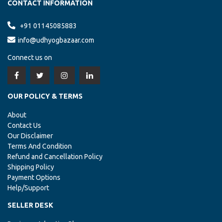
CONTACT INFORMATION
+91 01145085883
info@udhyogbazaar.com
Connect us on
OUR POLICY & TERMS
About
Contact Us
Our Disclaimer
Terms And Condition
Refund and Cancellation Policy
Shipping Policy
Payment Options
Help/Support
SELLER DESK