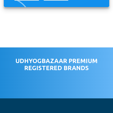
UDHYOGBAZAAR PREMIUM
REGISTERED BRANDS