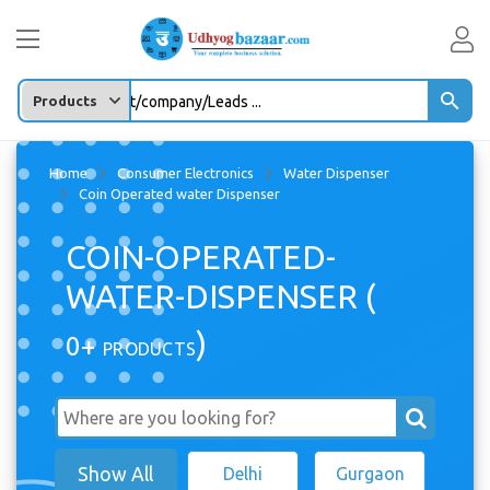
Enter any Product/company/Leads ...
Home
Consumer Electronics
Water Dispenser
Coin Operated water Dispenser
COIN-OPERATED-
WATER-DISPENSER (
)
0+
PRODUCTS
Show All
Delhi
Gurgaon