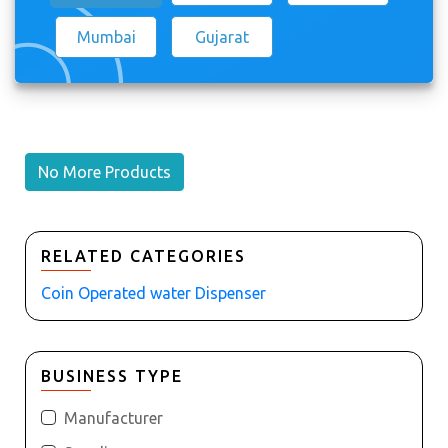
Mumbai
Gujarat
No More Products
RELATED CATEGORIES
Coin Operated water Dispenser
BUSINESS TYPE
Manufacturer