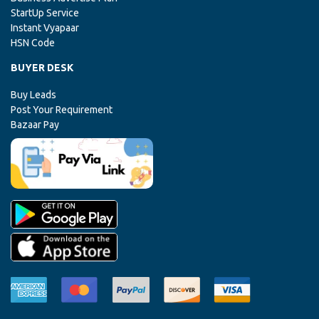
StartUp Service
Instant Vyapaar
HSN Code
BUYER DESK
Buy Leads
Post Your Requirement
Bazaar Pay