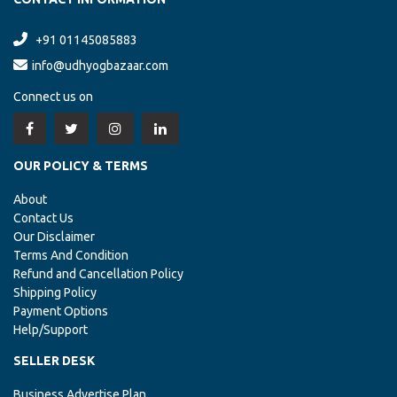
+91 01145085883
info@udhyogbazaar.com
Connect us on
OUR POLICY & TERMS
About
Contact Us
Our Disclaimer
Terms And Condition
Refund and Cancellation Policy
Shipping Policy
Payment Options
Help/Support
SELLER DESK
Business Advertise Plan