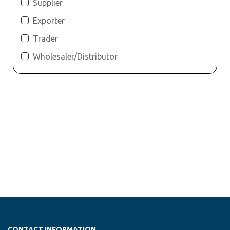
Supplier
Exporter
Trader
Wholesaler/Distributor
CONTACT INFORMATION