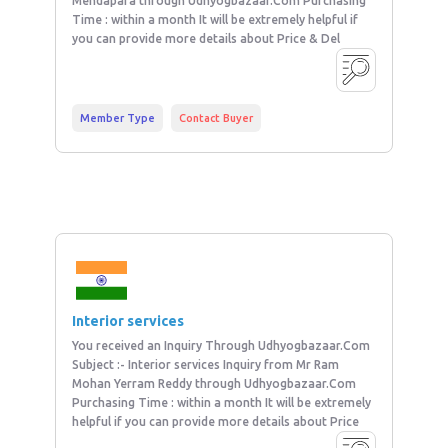
Mendapara through Udhyogbazaar.Com Purchasing
Time : within a month It will be extremely helpful if
you can provide more details about Price & Del
Member Type
Contact Buyer
Interior services
You received an Inquiry Through Udhyogbazaar.Com
Subject :- Interior services Inquiry from Mr Ram
Mohan Yerram Reddy through Udhyogbazaar.Com
Purchasing Time : within a month It will be extremely
helpful if you can provide more details about Price