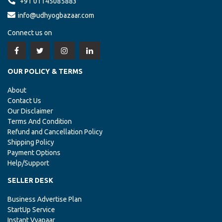
+91 01145085883
info@udhyogbazaar.com
Connect us on
OUR POLICY & TERMS
About
Contact Us
Our Disclaimer
Terms And Condition
Refund and Cancellation Policy
Shipping Policy
Payment Options
Help/Support
SELLER DESK
Business Advertise Plan
StartUp Service
Instant Vyapaar