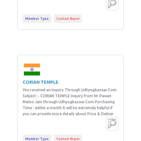
Member Type
Contact Buyer
CORIAN TEMPLE
You received an Inquiry Through Udhyogbazaar.Com
Subject :- CORIAN TEMPLE Inquiry from Mr Pawan
Maloo Jain through Udhyogbazaar.Com Purchasing
Time : within a month It will be extremely helpful if
you can provide more details about Price & Deliver
Member Type
Contact Buyer