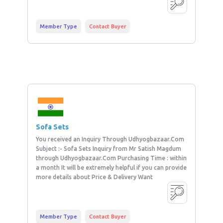
Member Type
Contact Buyer
Sofa Sets
You received an Inquiry Through Udhyogbazaar.Com
Subject :- Sofa Sets Inquiry from Mr Satish Magdum
through Udhyogbazaar.Com Purchasing Time : within
a month It will be extremely helpful if you can provide
more details about Price & Delivery Want
Member Type
Contact Buyer