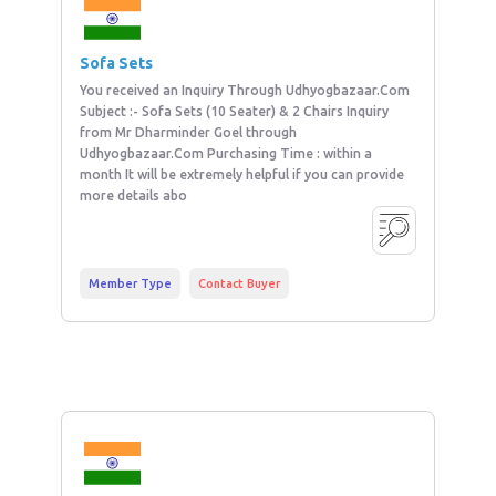
Sofa Sets
You received an Inquiry Through Udhyogbazaar.Com
Subject :- Sofa Sets (10 Seater) & 2 Chairs Inquiry
from Mr Dharminder Goel through
Udhyogbazaar.Com Purchasing Time : within a
month It will be extremely helpful if you can provide
more details abo
Member Type
Contact Buyer