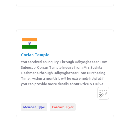
Corian Temple
You received an Inquiry Through Udhyogbazaar.Com
Subject :- Corian Temple Inquiry from Mrs Sushila
Deshmane through Udhyogbazaar.Com Purchasing
Time : within a month It will be extremely helpful if
you can provide more details about Price & Delive
Member Type
Contact Buyer