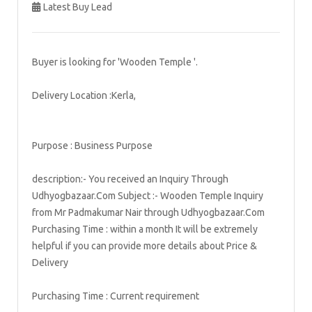
Latest Buy Lead
Buyer is looking for 'Wooden Temple '.
Delivery Location :Kerla,
Purpose : Business Purpose
description:- You received an Inquiry Through
Udhyogbazaar.Com Subject :- Wooden Temple Inquiry
from Mr Padmakumar Nair through Udhyogbazaar.Com
Purchasing Time : within a month It will be extremely
helpful if you can provide more details about Price &
Delivery
Purchasing Time : Current requirement