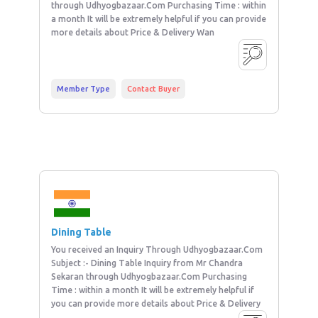
through Udhyogbazaar.Com Purchasing Time : within
a month It will be extremely helpful if you can provide
more details about Price & Delivery Wan
Member Type
Contact Buyer
Dining Table
You received an Inquiry Through Udhyogbazaar.Com
Subject :- Dining Table Inquiry from Mr Chandra
Sekaran through Udhyogbazaar.Com Purchasing
Time : within a month It will be extremely helpful if
you can provide more details about Price & Delivery