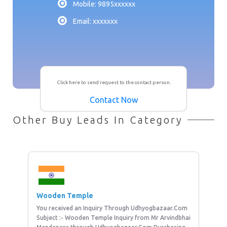
Mobile: 9895xxxxxx
Email: xxxxxxx
Click here to send request to the contact person.
Contact Now
Other Buy Leads In Category
Wooden Temple
You received an Inquiry Through Udhyogbazaar.Com
Subject :- Wooden Temple Inquiry from Mr Arvindbhai