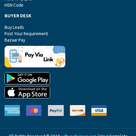
HSN Code
BUYER DESK
Buy Leads
Post Your Requirement
Bazaar Pay