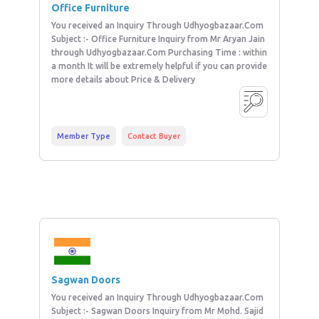
Office Furniture
You received an Inquiry Through Udhyogbazaar.Com
Subject :- Office Furniture Inquiry from Mr Aryan Jain
through Udhyogbazaar.Com Purchasing Time : within
a month It will be extremely helpful if you can provide
more details about Price & Delivery
Member Type
Contact Buyer
Sagwan Doors
You received an Inquiry Through Udhyogbazaar.Com
Subject :- Sagwan Doors Inquiry from Mr Mohd. Sajid