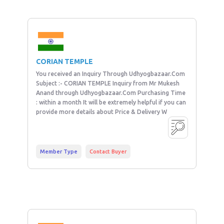
CORIAN TEMPLE
You received an Inquiry Through Udhyogbazaar.Com
Subject :- CORIAN TEMPLE Inquiry from Mr Mukesh
Anand through Udhyogbazaar.Com Purchasing Time
: within a month It will be extremely helpful if you can
provide more details about Price & Delivery W
Member Type
Contact Buyer