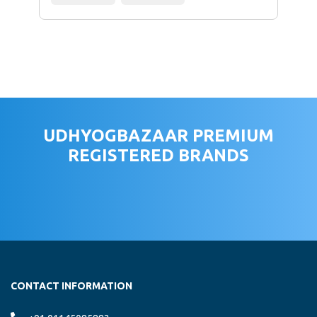
UDHYOGBAZAAR PREMIUM
REGISTERED BRANDS
CONTACT INFORMATION