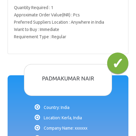
Quantity Required : 1
Approximate Order Value(INR) : Pcs
Preferred Suppliers Location : Anywhere in India
Want to Buy : Immediate
Requirement Type : Regular
PADMAKUMAR NAIR
Country: India
Location: Kerla, India
Company Name: xxxxxx