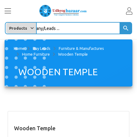
y Product/company/Leads ...
Home
Buy Leads
Furniture & Manufactures
Home Furniture
Wooden Temple
WOODEN TEMPLE
Wooden Temple