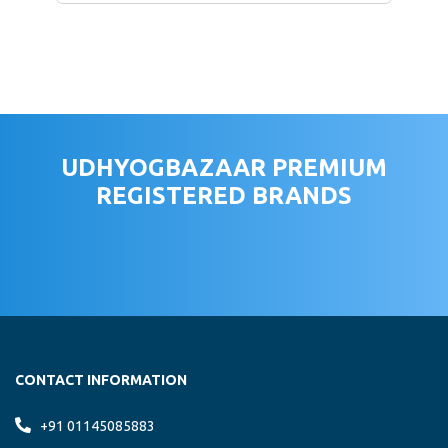
UDHYOGBAZAAR PREMIUM
REGISTERED BRANDS
CONTACT INFORMATION
+91 01145085883