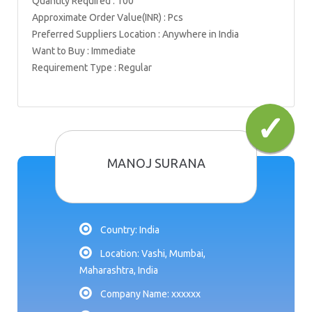
Quantity Required : 100
Approximate Order Value(INR) : Pcs
Preferred Suppliers Location : Anywhere in India
Want to Buy : Immediate
Requirement Type : Regular
MANOJ SURANA
Country: India
Location: Vashi, Mumbai,
Maharashtra, India
Company Name: xxxxxx