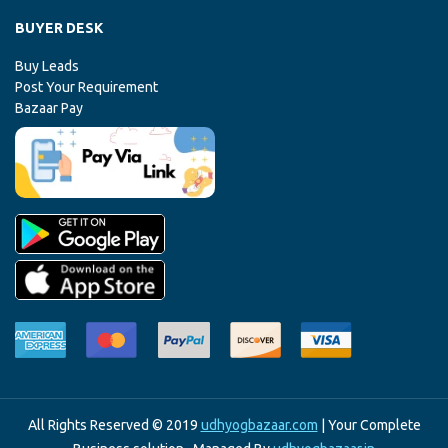
BUYER DESK
Buy Leads
Post Your Requirement
Bazaar Pay
All Rights Reserved © 2019
udhyogbazaar.com
| Your Complete