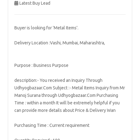
Latest Buy Lead
Buyer is looking for 'Metal Items'.
Delivery Location :Vashi, Mumbai, Maharashtra,
Purpose : Business Purpose
description:- You received an Inquiry Through
Udhyogbazaar.Com Subject :- Metal Items Inquiry from Mr
Manoj Surana through Udhyogbazaar.Com Purchasing
Time : within a month It will be extremely helpful if you
can provide more details about Price & Delivery Wan
Purchasing Time : Current requirement