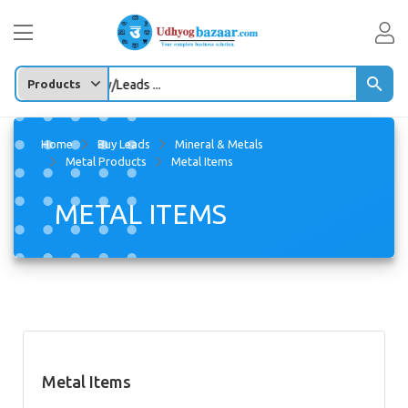
oduct/company/Leads ...
Home
Buy Leads
Mineral & Metals
Metal Products
Metal Items
METAL ITEMS
Metal Items