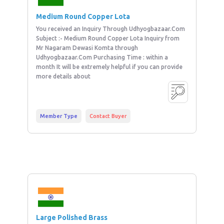
Medium Round Copper Lota
You received an Inquiry Through Udhyogbazaar.Com
Subject :- Medium Round Copper Lota Inquiry from
Mr Nagaram Dewasi Komta through
Udhyogbazaar.Com Purchasing Time : within a
month It will be extremely helpful if you can provide
more details about
Member Type
Contact Buyer
Large Polished Brass