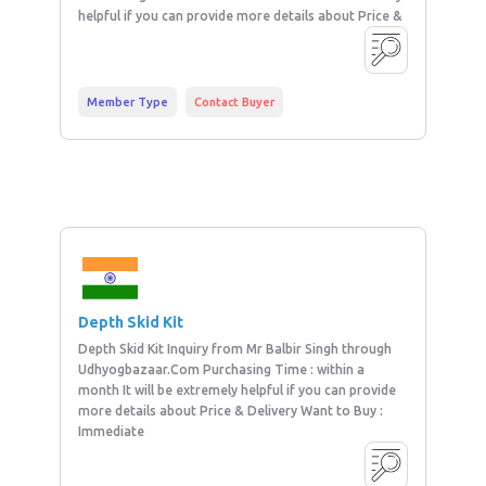
helpful if you can provide more details about Price &
Member Type
Contact Buyer
Depth Skid Kit
Depth Skid Kit Inquiry from Mr Balbir Singh through
Udhyogbazaar.Com Purchasing Time : within a
month It will be extremely helpful if you can provide
more details about Price & Delivery Want to Buy :
Immediate