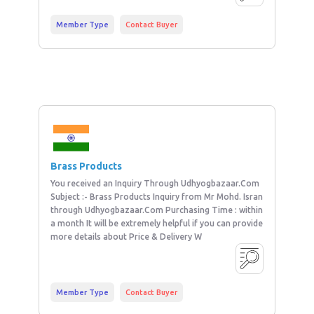
Member Type
Contact Buyer
Brass Products
You received an Inquiry Through Udhyogbazaar.Com
Subject :- Brass Products Inquiry from Mr Mohd. Isran
through Udhyogbazaar.Com Purchasing Time : within
a month It will be extremely helpful if you can provide
more details about Price & Delivery W
Member Type
Contact Buyer