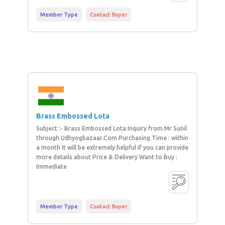
Member Type
Contact Buyer
Brass Embossed Lota
Subject :- Brass Embossed Lota Inquiry from Mr Sunil
through Udhyogbazaar.Com Purchasing Time : within
a month It will be extremely helpful if you can provide
more details about Price & Delivery Want to Buy :
Immediate
Member Type
Contact Buyer