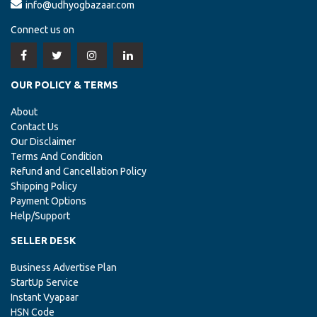
info@udhyogbazaar.com
Connect us on
OUR POLICY & TERMS
About
Contact Us
Our Disclaimer
Terms And Condition
Refund and Cancellation Policy
Shipping Policy
Payment Options
Help/Support
SELLER DESK
Business Advertise Plan
StartUp Service
Instant Vyapaar
HSN Code