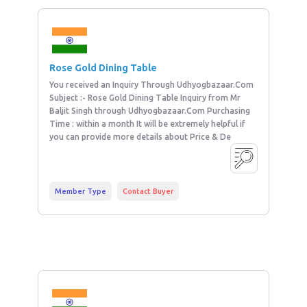
Rose Gold Dining Table
You received an Inquiry Through Udhyogbazaar.Com
Subject :- Rose Gold Dining Table Inquiry from Mr
Baljit Singh through Udhyogbazaar.Com Purchasing
Time : within a month It will be extremely helpful if
you can provide more details about Price & De
Member Type
Contact Buyer