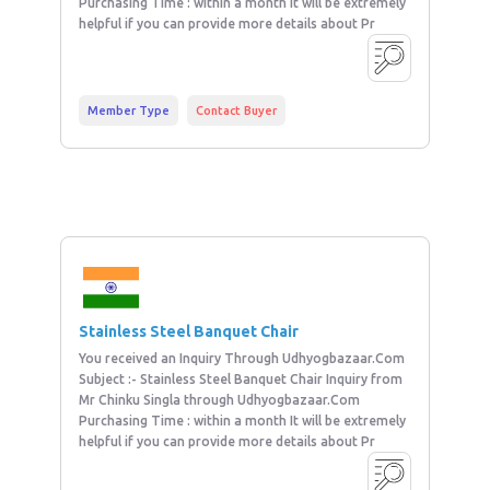
Purchasing Time : within a month It will be extremely
helpful if you can provide more details about Pr
Member Type
Contact Buyer
Stainless Steel Banquet Chair
You received an Inquiry Through Udhyogbazaar.Com
Subject :- Stainless Steel Banquet Chair Inquiry from
Mr Chinku Singla through Udhyogbazaar.Com
Purchasing Time : within a month It will be extremely
helpful if you can provide more details about Pr