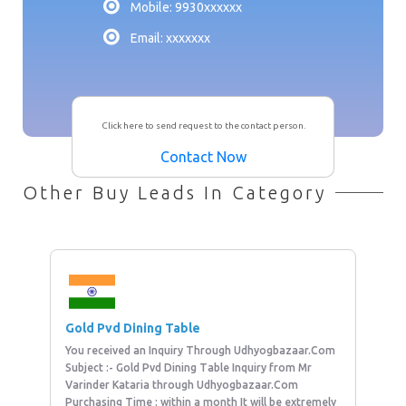
Mobile: 9930xxxxxx
Email: xxxxxxx
Click here to send request to the contact person.
Contact Now
Other Buy Leads In Category
Gold Pvd Dining Table
You received an Inquiry Through Udhyogbazaar.Com
Subject :- Gold Pvd Dining Table Inquiry from Mr
Varinder Kataria through Udhyogbazaar.Com
Purchasing Time : within a month It will be extremely