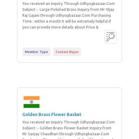
You received an Inquiry Through Udhyogbazaar.Com
Subject :- Large Polished Brass Inquiry from Mr VIjay
Raj Gajani through Udhyogbazaar.Com Purchasing
Time : within a month It will be extremely helpful if
you can provide more details about Price &
Member Type
Contact Buyer
Golden Brass Flower Basket
You received an Inquiry Through Udhyogbazaar.Com
Subject :- Golden Brass Flower Basket Inquiry from
Mr Sanjay Chaudhari through Udhyogbazaar.Com