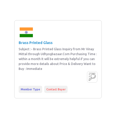
Brass Printed Glass
Subject :- Brass Printed Glass Inquiry from Mr Vinay
Mittal through Udhyogbazaar.Com Purchasing Time :
within a month It will be extremely helpful if you can
provide more details about Price & Delivery Want to
Buy : Immediate
Member Type
Contact Buyer